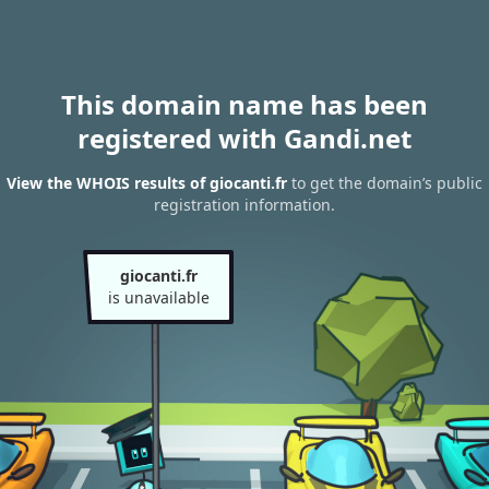
This domain name has been
registered with Gandi.net
View the WHOIS results of giocanti.fr
to get the domain’s public
registration information.
giocanti.fr
is unavailable