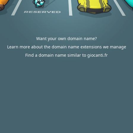
Want your own domain name?
Learn more about the domain name extensions we manage
Find a domain name similar to giocanti.fr